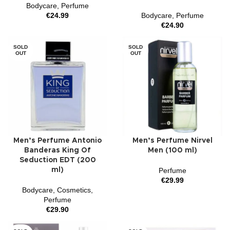
Bodycare
,
Perfume
€
24.99
Bodycare
,
Perfume
€
24.90
SOLD
SOLD
OUT
OUT
Men’s Perfume Antonio
Men’s Perfume Nirvel
Banderas King Of
Men (100 ml)
Seduction EDT (200
ml)
Perfume
€
29.99
Bodycare
,
Cosmetics
,
Perfume
€
29.90