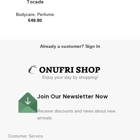
Tocade
Bodycare
,
Perfume
€
49.90
Already a customer? Sign In
Enjoy your day by shopping!
Join Our Newsletter Now
Receive discounts and news about new
arrivals.
Costumer Service