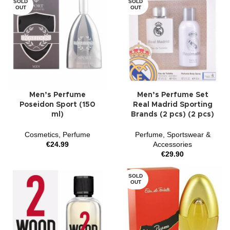
SOLD
SOLD
OUT
OUT
Men’s Perfume
Men’s Perfume Set
Poseidon Sport (150
Real Madrid Sporting
ml)
Brands (2 pcs) (2 pcs)
Cosmetics
,
Perfume
Perfume
,
Sportswear &
€
24.99
Accessories
€
29.90
SOLD
OUT