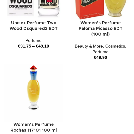
Unisex Perfume Two
Women’s Perfume
Wood Dsquared2 EDT
Paloma Picasso EDT
(100 ml)
Perfume
€
31.75
–
€
49.10
Beauty & More
,
Cosmetics
,
Perfume
€
49.90
Women’s Perfume
Rochas 117101 100 ml