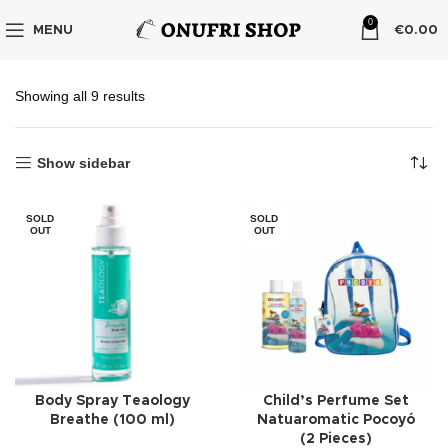
0
MENU
€
0.00
Showing all 9 results
Show sidebar
SOLD
SOLD
OUT
OUT
Body Spray Teaology
Child’s Perfume Set
Breathe (100 ml)
Natuaromatic Pocoyó
(2 Pieces)