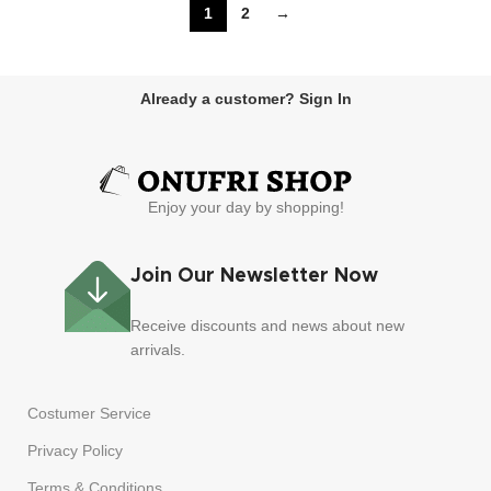
1
2
→
Already a customer? Sign In
Enjoy your day by shopping!
Join Our Newsletter Now
Receive discounts and news about new
arrivals.
Costumer Service
Privacy Policy
Terms & Conditions