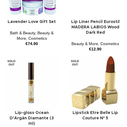
Lavender Love Gift Set
Lip Liner Pencil Eurostil
MADERA LABIOS Wood
Bath & Beauty
,
Beauty &
Dark Red
More
,
Cosmetics
€
74.90
Beauty & More
,
Cosmetics
€
12.90
SOLD
SOLD
OUT
OUT
Lip-gloss Ocean
Lipstick Etre Belle Lip
D’Argán Diamante (3
Couture Nº 5
ml)