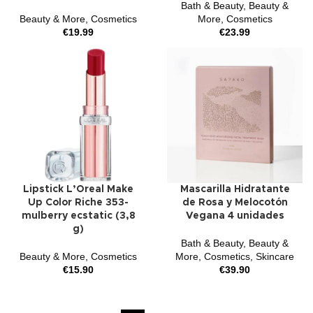
Bath & Beauty
,
Beauty &
Beauty & More
,
Cosmetics
More
,
Cosmetics
€
19.99
€
23.99
Lipstick L’Oreal Make
Mascarilla Hidratante
Up Color Riche 353-
de Rosa y Melocotón
mulberry ecstatic (3,8
Vegana 4 unidades
g)
Bath & Beauty
,
Beauty &
Beauty & More
,
Cosmetics
More
,
Cosmetics
,
Skincare
€
15.90
€
39.90