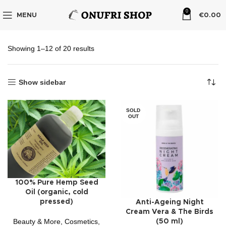
0
MENU
€
0.00
Showing 1–12 of 20 results
Show sidebar
SOLD
OUT
100% Pure Hemp Seed
Oil (organic, cold
pressed)
Anti-Ageing Night
Cream Vera & The Birds
Beauty & More
,
Cosmetics
,
(50 ml)