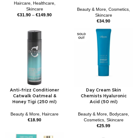
Haircare
,
Healthcare
,
Skincare
Beauty & More
,
Cosmetics
,
€
31.90
–
€
149.90
Skincare
€
34.90
SOLD
OUT
Anti-frizz Conditioner
Day Cream Skin
Catwalk Oatmeal &
Chemists Hyaluronic
Honey Tigi (250 ml)
Acid (50 ml)
Beauty & More
,
Haircare
Beauty & More
,
Bodycare
,
€
18.90
Cosmetics
,
Skincare
€
25.99