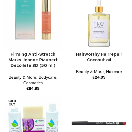
Firming Anti-Stretch
Hairworthy Hairrepair
Marks Jeanne Piaubert
Coconut oil
Decollete 3D (50 ml)
Beauty & More
,
Haircare
Beauty & More
,
Bodycare
,
€
24.99
Cosmetics
€
84.99
SOLD
OUT