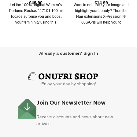
€
49.90
€
14.99
Let the 100% original Women’s
Want to enhance your image and
Perfume Rochas 117101 100 ml
highlight your beauty? Then the
Tocade surprise you and boost
Hair extensions X-Pression Nº
your femininity using this
60S/Gris will help you to
exclusive
Already a customer? Sign In
Enjoy your day by shopping!
Join Our Newsletter Now
Receive discounts and news about new
arrivals.