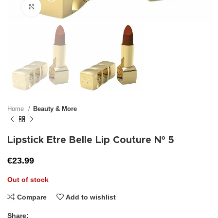
Click to enlarge
Home
Beauty & More
Lipstick Etre Belle Lip Couture Nº 5
€
23.99
Out of stock
Compare
Add to wishlist
Share: