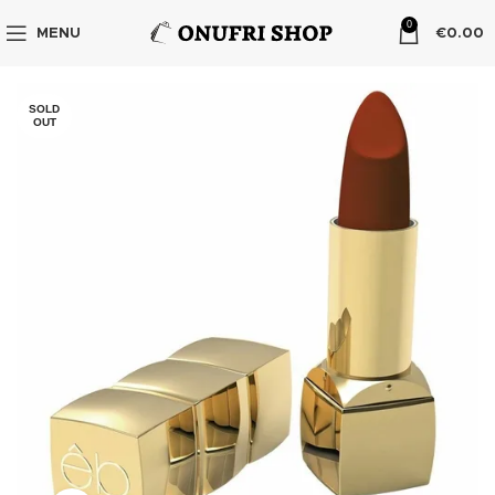
0
MENU
€
0.00
SOLD
OUT