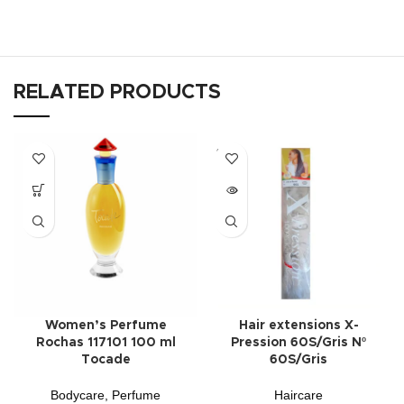
RELATED PRODUCTS
SOLD
OUT
Women’s Perfume
Hair extensions X-
Rochas 117101 100 ml
Pression 60S/Gris Nº
Tocade
60S/Gris
Bodycare
,
Perfume
Haircare