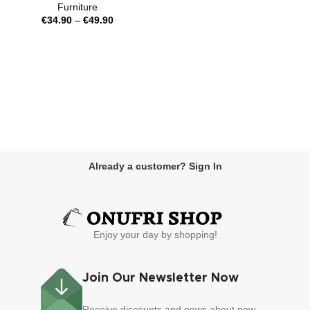
Furniture
€
34.90
–
€
49.90
Already a customer? Sign In
Enjoy your day by shopping!
Join Our Newsletter Now
Receive discounts and news about new