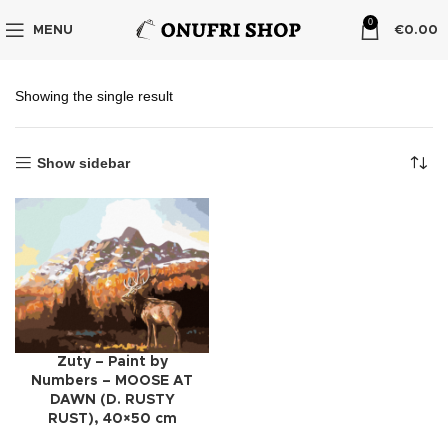
0
MENU
€
0.00
Showing the single result
Show sidebar
Zuty – Paint by
Numbers – MOOSE AT
DAWN (D. RUSTY
RUST), 40×50 cm