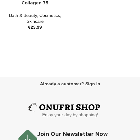
Collagen 75
Bath & Beauty
,
Cosmetics
,
Skincare
€
23.99
Already a customer? Sign In
Enjoy your day by shopping!
Join Our Newsletter Now