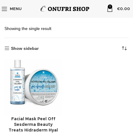
0
MENU
€
0.00
Showing the single result
Show sidebar
Facial Mask Peel Off
Sesderma Beauty
Treats Hidraderm Hyal