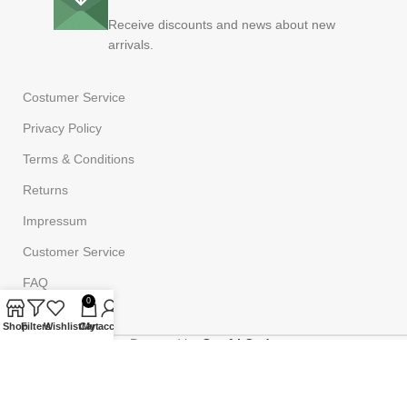
Receive discounts and news about new
arrivals.
Costumer Service
Privacy Policy
Terms & Conditions
Returns
Impressum
Customer Service
FAQ
0
Shop
Filters
Wishlist
Cart
My account
Powered by
Onufri Code
©2023
Onufrishop
All rights reserved.