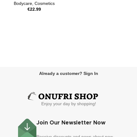
Bodycare
,
Cosmetics
€
22.99
Already a customer? Sign In
Enjoy your day by shopping!
Join Our Newsletter Now
Receive discounts and news about new