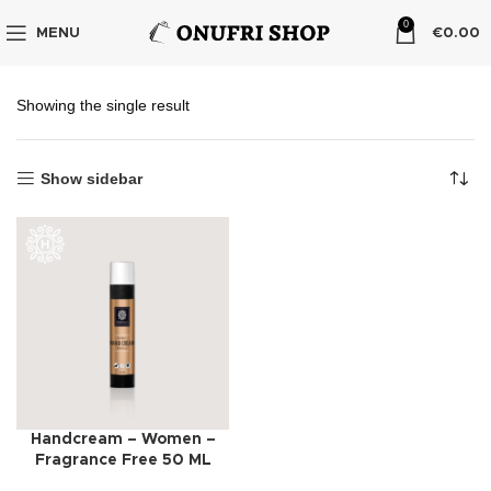
0
MENU
€
0.00
Showing the single result
Show sidebar
Handcream – Women –
Fragrance Free 50 ML