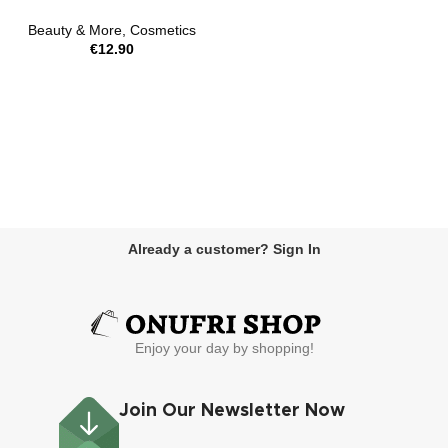
Beauty & More
,
Cosmetics
€
12.90
Already a customer? Sign In
Enjoy your day by shopping!
Join Our Newsletter Now