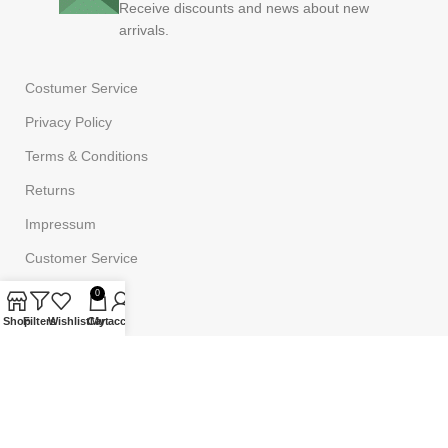
Receive discounts and news about new
arrivals.
Costumer Service
Privacy Policy
Terms & Conditions
Returns
Impressum
Customer Service
FAQ
0
Shop
Filters
Wishlist
Cart
My account
Powered by
Onufri Code
©2023
Onufrishop
All rights reserved.