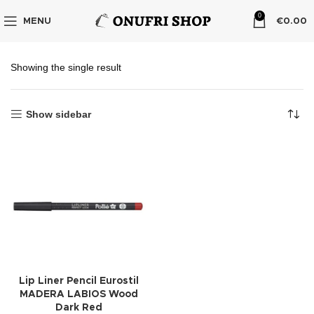
0
MENU
€
0.00
Showing the single result
Show sidebar
Lip Liner Pencil Eurostil
MADERA LABIOS Wood
Dark Red