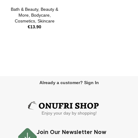
Bath & Beauty
,
Beauty &
More
,
Bodycare
,
Cosmetics
,
Skincare
€
13.90
Already a customer? Sign In
Enjoy your day by shopping!
Join Our Newsletter Now