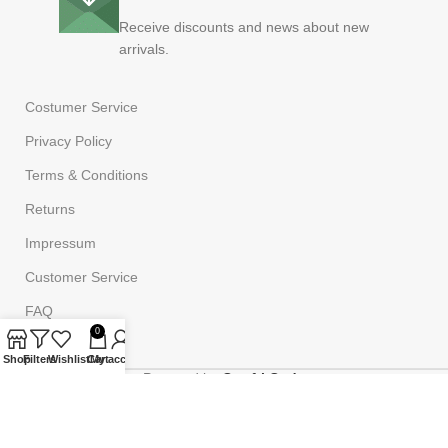
Receive discounts and news about new
arrivals.
Costumer Service
Privacy Policy
Terms & Conditions
Returns
Impressum
Customer Service
FAQ
0
Shop
Filters
Wishlist
Cart
My account
Powered by
Onufri Code
©2023
Onufrishop
All rights reserved.