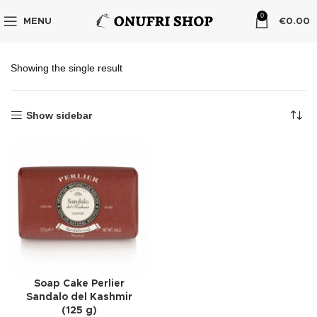
0
MENU
€
0.00
Showing the single result
Show sidebar
Soap Cake Perlier
Sandalo del Kashmir
(125 g)