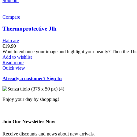
Sold out
Compare
Thermoprotective Jlh
Haircare
€
19.90
Want to enhance your image and highlight your beauty? Then the Ther
Add to wishlist
Read more
Quick view
Already a customer? Sign In
Enjoy your day by shopping!
Join Our Newsletter Now
Receive discounts and news about new arrivals.