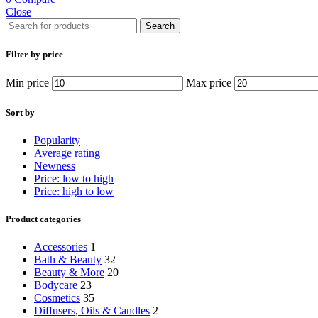
Close
Search
Filter by price
Min price
Max price
Sort by
Popularity
Average rating
Newness
Price: low to high
Price: high to low
Product categories
Accessories
1
Bath & Beauty
32
Beauty & More
20
Bodycare
23
Cosmetics
35
Diffusers, Oils & Candles
2