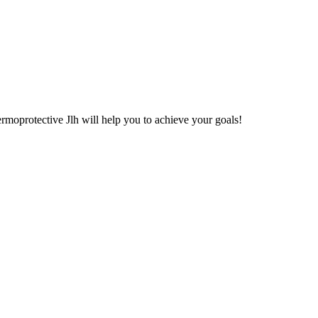
moprotective Jlh will help you to achieve your goals!