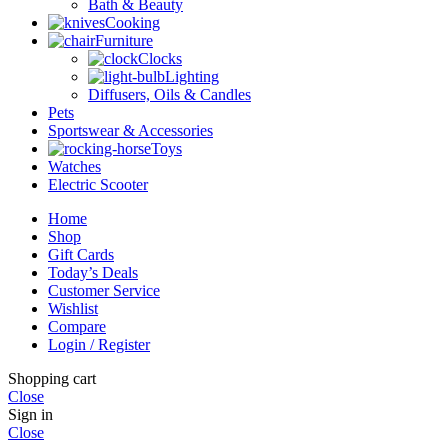
Bath & Beauty
Cooking
Furniture
Clocks
Lighting
Diffusers, Oils & Candles
Pets
Sportswear & Accessories
Toys
Watches
Electric Scooter
Home
Shop
Gift Cards
Today’s Deals
Customer Service
Wishlist
Compare
Login / Register
Shopping cart
Close
Sign in
Close