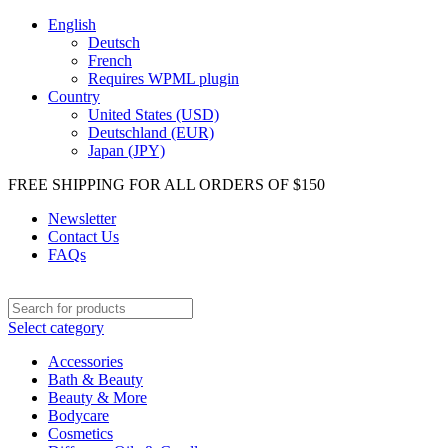
English
Deutsch
French
Requires WPML plugin
Country
United States (USD)
Deutschland (EUR)
Japan (JPY)
FREE SHIPPING FOR ALL ORDERS OF $150
Newsletter
Contact Us
FAQs
Select category
Accessories
Bath & Beauty
Beauty & More
Bodycare
Cosmetics