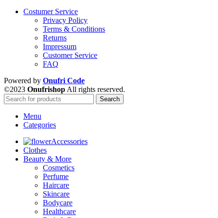
Costumer Service
Privacy Policy
Terms & Conditions
Returns
Impressum
Customer Service
FAQ
Powered by
Onufri Code
©2023
Onufrishop
All rights reserved.
Search
Menu
Categories
Accessories
Clothes
Beauty & More
Cosmetics
Perfume
Haircare
Skincare
Bodycare
Healthcare