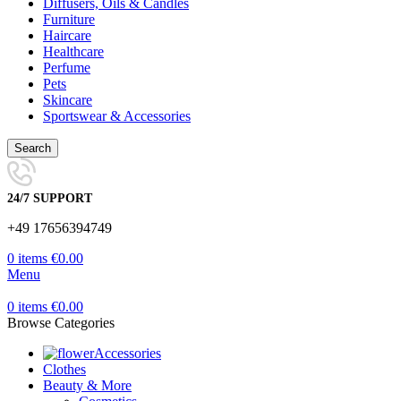
Diffusers, Oils & Candles
Furniture
Haircare
Healthcare
Perfume
Pets
Skincare
Sportswear & Accessories
Search
24/7 SUPPORT
+49 17656394749
0
items
€
0.00
Menu
0
items
€
0.00
Browse Categories
Accessories
Clothes
Beauty & More