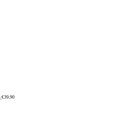
s
€
39.90