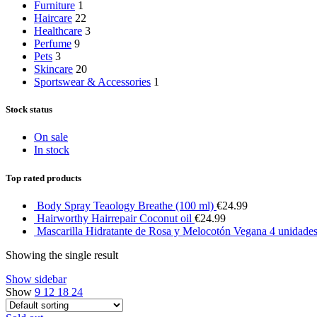
Furniture
1
Haircare
22
Healthcare
3
Perfume
9
Pets
3
Skincare
20
Sportswear & Accessories
1
Stock status
On sale
In stock
Top rated products
Body Spray Teaology Breathe (100 ml)
€
24.99
Hairworthy Hairrepair Coconut oil
€
24.99
Mascarilla Hidratante de Rosa y Melocotón Vegana 4 unidade
Showing the single result
Show sidebar
Show
9
12
18
24