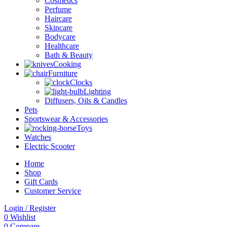
Cosmetics
Perfume
Haircare
Skincare
Bodycare
Healthcare
Bath & Beauty
Cooking
Furniture
Clocks
Lighting
Diffusers, Oils & Candles
Pets
Sportswear & Accessories
Toys
Watches
Electric Scooter
Home
Shop
Gift Cards
Customer Service
Login / Register
0
Wishlist
0
Compare