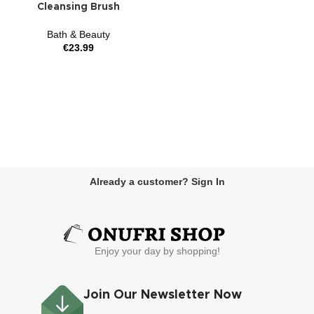
Cleansing Brush
Bath & Beauty
€
23.99
Already a customer? Sign In
Enjoy your day by shopping!
Join Our Newsletter Now