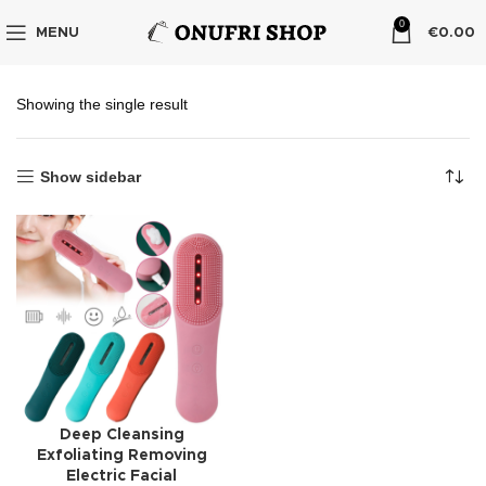
0
MENU
€
0.00
Showing the single result
Show sidebar
Deep Cleansing
Exfoliating Removing
Electric Facial