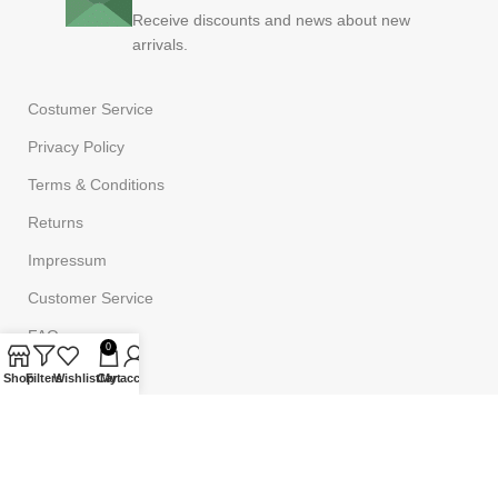
Receive discounts and news about new
arrivals.
Costumer Service
Privacy Policy
Terms & Conditions
Returns
Impressum
Customer Service
FAQ
0
Shop
Filters
Wishlist
Cart
My account
Powered by
Onufri Code
©2023
Onufrishop
All rights reserved.