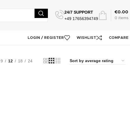
24/7 SUPPORT
€
0.00
+49 17656394749
0
items
LOGIN / REGISTER
WISHLIST
COMPARE
9
12
18
24