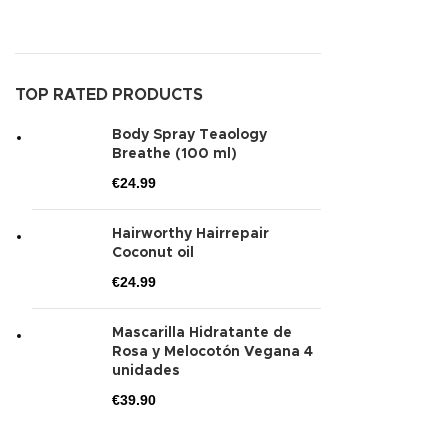
TOP RATED PRODUCTS
Body Spray Teaology
Breathe (100 ml)
€
24.99
Hairworthy Hairrepair
Coconut oil
€
24.99
Mascarilla Hidratante de
Rosa y Melocotón Vegana 4
unidades
€
39.90