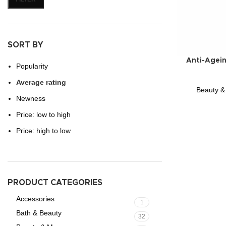
SORT BY
Anti-Agei
Popularity
Average rating
Beauty &
Newness
Price: low to high
Price: high to low
PRODUCT CATEGORIES
Accessories
1
Bath & Beauty
32