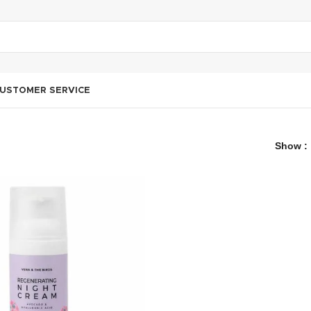
USTOMER SERVICE
Show