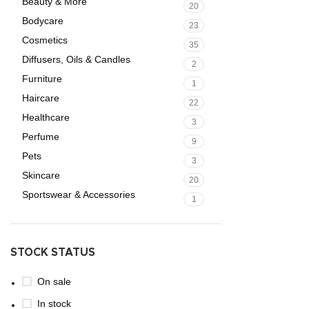
Beauty & More
20
Bodycare
23
Cosmetics
35
Diffusers, Oils & Candles
2
Furniture
1
Haircare
22
Healthcare
3
Perfume
9
Pets
3
Skincare
20
Sportswear & Accessories
1
STOCK STATUS
On sale
In stock