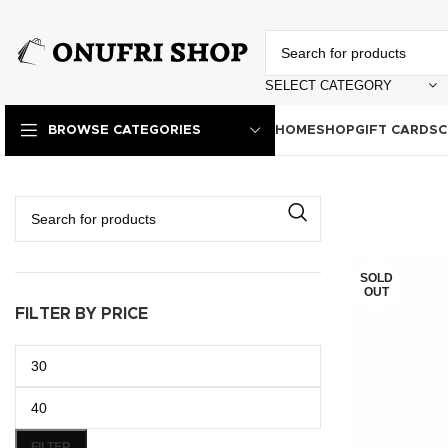
SELECT CATEGORY
HOME
SHOP
GIFT CARDS
C
BROWSE CATEGORIES
SOLD
OUT
FILTER BY PRICE
FILTER