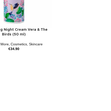
ng Night Cream Vera & The
Birds (50 ml)
 More
,
Cosmetics
,
Skincare
€
34.90