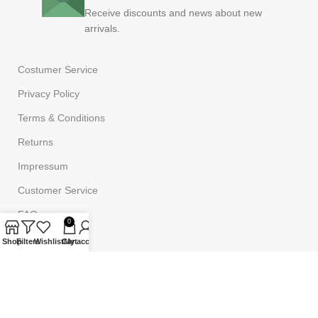
Receive discounts and news about new
arrivals.
Costumer Service
Privacy Policy
Terms & Conditions
Returns
Impressum
Customer Service
FAQ
0
Shop
Filters
Wishlist
Cart
My account
Powered by
Onufri Code
©2023
Onufrishop
All rights reserved.