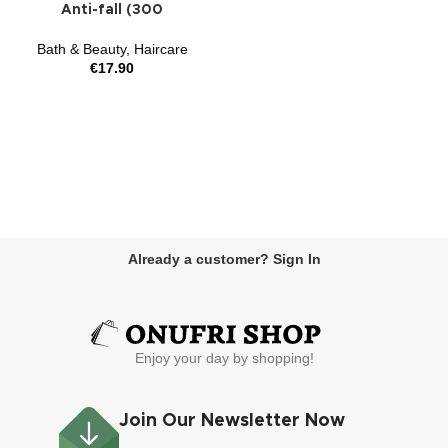
Anti-fall (300
Bath & Beauty
,
Haircare
€
17.90
Already a customer? Sign In
Enjoy your day by shopping!
Join Our Newsletter Now