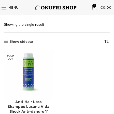
0
MENU
€
0.00
Showing the single result
Show sidebar
SOLD
OUT
Anti-Hair Loss
Shampoo Luxana Vida
Shock Anti-dandruff