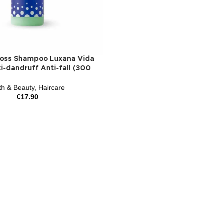
Loss Shampoo Luxana Vida
i-dandruff Anti-fall (300
th & Beauty
,
Haircare
€
17.90