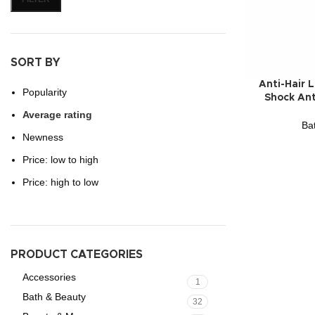
SORT BY
Anti-Hair 
Popularity
Shock Ant
Average rating
Ba
Newness
Price: low to high
Price: high to low
PRODUCT CATEGORIES
Accessories
1
Bath & Beauty
32