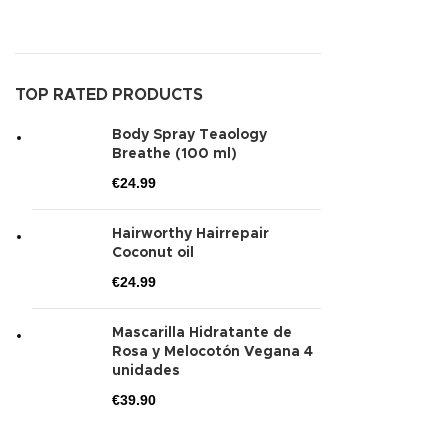
TOP RATED PRODUCTS
Body Spray Teaology
Breathe (100 ml)
€
24.99
Hairworthy Hairrepair
Coconut oil
€
24.99
Mascarilla Hidratante de
Rosa y Melocotón Vegana 4
unidades
€
39.90