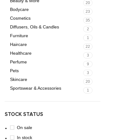
Beauty & More
20
Bodycare
23
Cosmetics
35
Diffusers, Oils & Candles
2
Furniture
1
Haircare
22
Healthcare
3
Perfume
9
Pets
3
Skincare
20
Sportswear & Accessories
1
STOCK STATUS
On sale
In stock