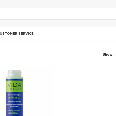
USTOMER SERVICE
Show