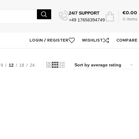
24/7 SUPPORT
€
0.00
+49 17656394749
0
items
LOGIN / REGISTER
WISHLIST
COMPARE
9
12
18
24