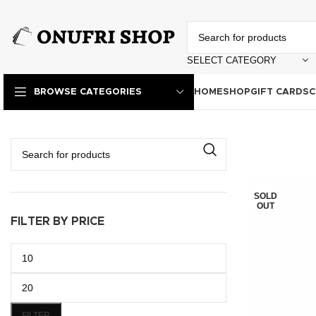
SELECT CATEGORY
HOME
SHOP
GIFT CARDS
C
BROWSE CATEGORIES
SOLD
OUT
FILTER BY PRICE
FILTER